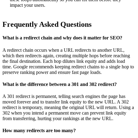
impact your users.
Frequently Asked Questions
What is a redirect chain and why does it matter for SEO?
A redirect chain occurs when a URL redirects to another URL,
which then redirects again, creating multiple hops before reaching
the final destination. Each hop dilutes link equity and adds load
time. Google recommends keeping redirect chains to a single hop to
preserve ranking power and ensure fast page loads.
What is the difference between a 301 and 302 redirect?
A 301 redirect is permanent, telling search engines the page has
moved forever and to transfer link equity to the new URL. A 302
redirect is temporary, meaning the original URL will return. Using a
302 when you intend a permanent move can prevent link equity
from transferring, hurting your rankings at the new URL.
How many redirects are too many?