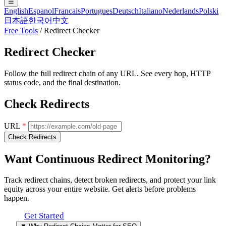
☰
English
Espanol
Francais
Portugues
Deutsch
Italiano
Nederlands
Polski
日本語
한국어
中文
Free Tools
/
Redirect Checker
Redirect Checker
Follow the full redirect chain of any URL. See every hop, HTTP
status code, and the final destination.
Check Redirects
URL
*
Check Redirects
Want Continuous
Redirect Monitoring
?
Track redirect chains, detect broken redirects, and protect your link
equity across your entire website. Get alerts before problems
happen.
Get Started