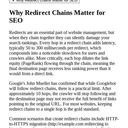
▼
Why Redirect Chains Matter for SEO
Why Redirect Chains Matter for
SEO
Redirects are an essential part of website management, but
when they chain together they can silently damage your
search rankings. Every hop in a redirect chain adds latency,
typically 50 to 300 milliseconds per redirect, which
compounds into a noticeable slowdown for users and
crawlers alike. More critically, each hop dilutes the link
equity (PageRank) flowing through the chain, meaning the
final destination page receives less ranking power than it
would from a direct link.
Google's John Mueller has confirmed that while Googlebot
will follow redirect chains, there is a practical limit. After
approximately 10 hops, the crawler will stop following and
the destination page may not receive the full benefit of links
pointing to the original URL. For most websites, keeping
redirect chains to a single hop is the gold standard.
Common scenarios that create redirect chains include HTTP-
to-HTTPS migration (http://example.com redirecting to