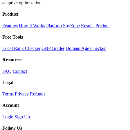
adaptive optimization.
Product
Features
How It Works
Platform
SpyZone
Results
Pricing
Free Tools
Local Rank Checker
GBP Grader
Domain Age Checker
Resources
FAQ
Contact
Legal
Terms
Privacy
Refunds
Account
Login
Sign Up
Follow Us