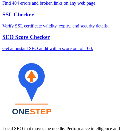
Find 404 errors and broken links on any web page.
SSL Checker
Verify SSL certificate validity, expiry, and security details.
SEO Score Checker
Get an instant SEO audit with a score out of 100.
Local SEO that moves the needle. Performance intelligence and