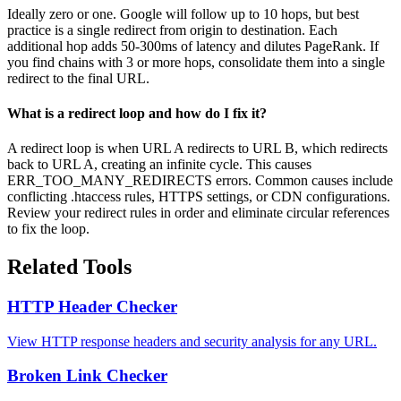
Ideally zero or one. Google will follow up to 10 hops, but best
practice is a single redirect from origin to destination. Each
additional hop adds 50-300ms of latency and dilutes PageRank. If
you find chains with 3 or more hops, consolidate them into a single
redirect to the final URL.
What is a redirect loop and how do I fix it?
A redirect loop is when URL A redirects to URL B, which redirects
back to URL A, creating an infinite cycle. This causes
ERR_TOO_MANY_REDIRECTS errors. Common causes include
conflicting .htaccess rules, HTTPS settings, or CDN configurations.
Review your redirect rules in order and eliminate circular references
to fix the loop.
Related Tools
HTTP Header Checker
View HTTP response headers and security analysis for any URL.
Broken Link Checker