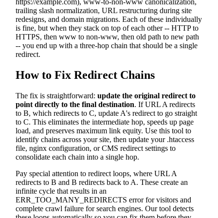
https://example.com), www-to-non-www canonicalization,
trailing slash normalization, URL restructuring during site
redesigns, and domain migrations. Each of these individually
is fine, but when they stack on top of each other -- HTTP to
HTTPS, then www to non-www, then old path to new path
-- you end up with a three-hop chain that should be a single
redirect.
How to Fix Redirect Chains
The fix is straightforward:
update the original redirect to
point directly to the final destination
. If URL A redirects
to B, which redirects to C, update A's redirect to go straight
to C. This eliminates the intermediate hop, speeds up page
load, and preserves maximum link equity. Use this tool to
identify chains across your site, then update your .htaccess
file, nginx configuration, or CMS redirect settings to
consolidate each chain into a single hop.
Pay special attention to redirect loops, where URL A
redirects to B and B redirects back to A. These create an
infinite cycle that results in an
ERR_TOO_MANY_REDIRECTS error for visitors and
complete crawl failure for search engines. Our tool detects
these loops automatically so you can fix them before they