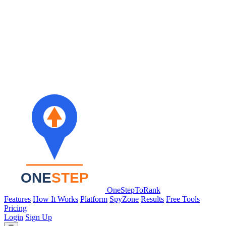
OneStepToRank
Features
How It Works
Platform
SpyZone
Results
Free Tools
Pricing
Login
Sign Up