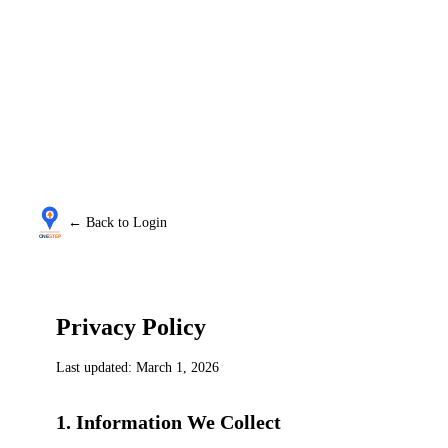
← Back to Login
Privacy Policy
Last updated: March 1, 2026
1. Information We Collect