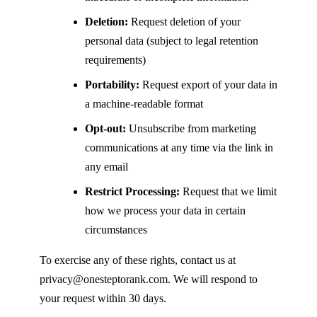
Deletion:
Request deletion of your
personal data (subject to legal retention
requirements)
Portability:
Request export of your data in
a machine-readable format
Opt-out:
Unsubscribe from marketing
communications at any time via the link in
any email
Restrict Processing:
Request that we limit
how we process your data in certain
circumstances
To exercise any of these rights, contact us at
privacy@onesteptorank.com
. We will respond to
your request within 30 days.