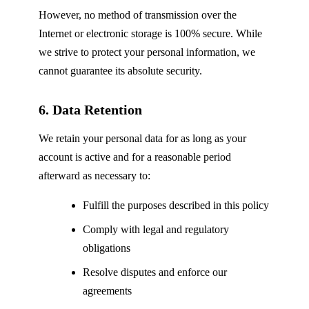
However, no method of transmission over the
Internet or electronic storage is 100% secure. While
we strive to protect your personal information, we
cannot guarantee its absolute security.
6. Data Retention
We retain your personal data for as long as your
account is active and for a reasonable period
afterward as necessary to:
Fulfill the purposes described in this policy
Comply with legal and regulatory
obligations
Resolve disputes and enforce our
agreements