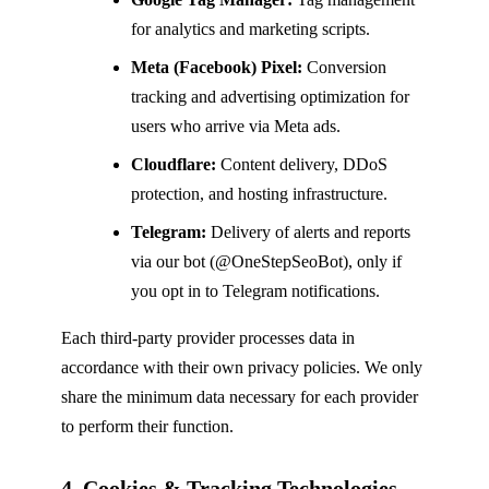
for analytics and marketing scripts.
Meta (Facebook) Pixel:
Conversion
tracking and advertising optimization for
users who arrive via Meta ads.
Cloudflare:
Content delivery, DDoS
protection, and hosting infrastructure.
Telegram:
Delivery of alerts and reports
via our bot (@OneStepSeoBot), only if
you opt in to Telegram notifications.
Each third-party provider processes data in
accordance with their own privacy policies. We only
share the minimum data necessary for each provider
to perform their function.
4. Cookies & Tracking Technologies