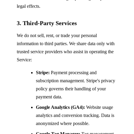
legal effects.
3. Third-Party Services
We do not sell, rent, or trade your personal
information to third parties. We share data only with
trusted service providers who assist in operating the
Service:
Stripe:
Payment processing and
subscription management. Stripe's privacy
policy governs their handling of your
payment data.
Google Analytics (GA4):
Website usage
analytics and conversion tracking. Data is
anonymized where possible.
Google Tag Manager:
Tag management