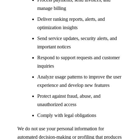
manage billing
Deliver ranking reports, alerts, and
optimization insights
Send service updates, security alerts, and
important notices
Respond to support requests and customer
inquiries
Analyze usage patterns to improve the user
experience and develop new features
Protect against fraud, abuse, and
unauthorized access
Comply with legal obligations
We do not use your personal information for
automated decision-making or profiling that produces