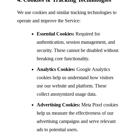
We use cookies and similar tracking technologies to
operate and improve the Service:
Essential Cookies:
Required for
authentication, session management, and
security. These cannot be disabled without
breaking core functionality.
Analytics Cookies:
Google Analytics
cookies help us understand how visitors
use our website and platform. These
collect anonymized usage data.
Advertising Cookies:
Meta Pixel cookies
help us measure the effectiveness of our
advertising campaigns and serve relevant
ads to potential users.