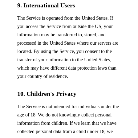
9. International Users
The Service is operated from the United States. If
you access the Service from outside the US, your
information may be transferred to, stored, and
processed in the United States where our servers are
located. By using the Service, you consent to the
transfer of your information to the United States,
which may have different data protection laws than
your country of residence.
10. Children's Privacy
The Service is not intended for individuals under the
age of 18. We do not knowingly collect personal
information from children. If we learn that we have
collected personal data from a child under 18, we