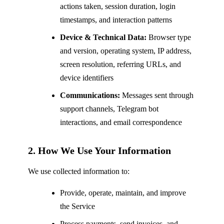
actions taken, session duration, login
timestamps, and interaction patterns
Device & Technical Data:
Browser type
and version, operating system, IP address,
screen resolution, referring URLs, and
device identifiers
Communications:
Messages sent through
support channels, Telegram bot
interactions, and email correspondence
2. How We Use Your Information
We use collected information to:
Provide, operate, maintain, and improve
the Service
Process payments, send invoices, and