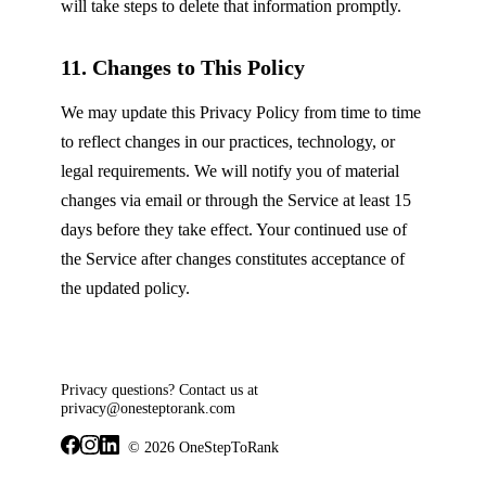
will take steps to delete that information promptly.
11. Changes to This Policy
We may update this Privacy Policy from time to time
to reflect changes in our practices, technology, or
legal requirements. We will notify you of material
changes via email or through the Service at least 15
days before they take effect. Your continued use of
the Service after changes constitutes acceptance of
the updated policy.
Privacy questions? Contact us at
privacy@onesteptorank.com
© 2026 OneStepToRank