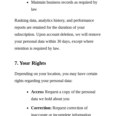
Maintain business records as required by
law
Ranking data, analytics history, and performance
reports are retained for the duration of your
subscription. Upon account deletion, we will remove
your personal data within 30 days, except where
retention is required by law.
7. Your Rights
Depending on your location, you may have certain
rights regarding your personal data:
Access:
Request a copy of the personal
data we hold about you
Correction:
Request correction of
inaccurate or incomplete information