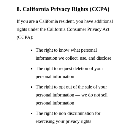
8. California Privacy Rights (CCPA)
If you are a California resident, you have additional
rights under the California Consumer Privacy Act
(CCPA):
The right to know what personal
information we collect, use, and disclose
The right to request deletion of your
personal information
The right to opt out of the sale of your
personal information — we do not sell
personal information
The right to non-discrimination for
exercising your privacy rights