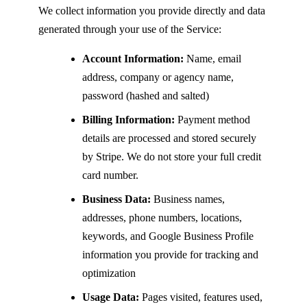
We collect information you provide directly and data
generated through your use of the Service:
Account Information:
Name, email
address, company or agency name,
password (hashed and salted)
Billing Information:
Payment method
details are processed and stored securely
by Stripe. We do not store your full credit
card number.
Business Data:
Business names,
addresses, phone numbers, locations,
keywords, and Google Business Profile
information you provide for tracking and
optimization
Usage Data:
Pages visited, features used,