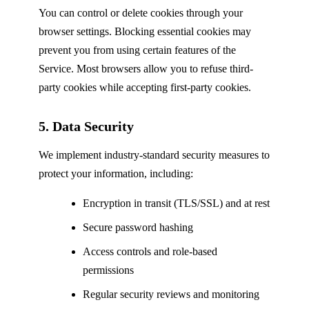
You can control or delete cookies through your
browser settings. Blocking essential cookies may
prevent you from using certain features of the
Service. Most browsers allow you to refuse third-
party cookies while accepting first-party cookies.
5. Data Security
We implement industry-standard security measures to
protect your information, including:
Encryption in transit (TLS/SSL) and at rest
Secure password hashing
Access controls and role-based
permissions
Regular security reviews and monitoring