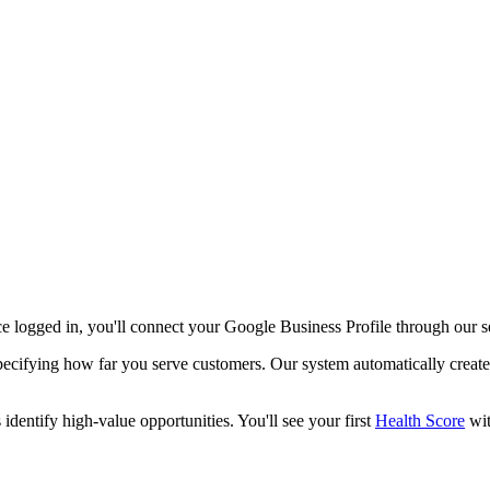
e logged in, you'll connect your Google Business Profile through our 
specifying how far you serve customers. Our system automatically create
dentify high-value opportunities. You'll see your first
Health Score
wit