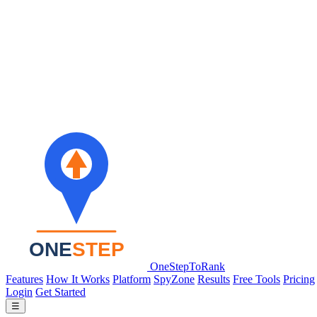
OneStepToRank
Features
How It Works
Platform
SpyZone
Results
Free Tools
Pricing
Login
Get Started
☰