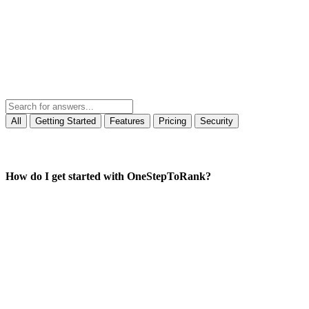
All
Getting Started
Features
Pricing
Security
How do I get started with OneStepToRank?