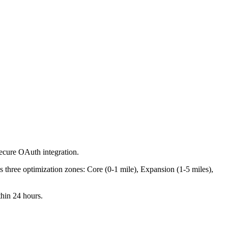
secure OAuth integration.
s three optimization zones: Core (0-1 mile), Expansion (1-5 miles),
hin 24 hours.