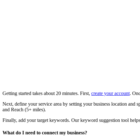
Getting started takes about 20 minutes. First,
create your account
. Onc
Next, define your service area by setting your business location and 
and Reach (5+ miles).
Finally, add your target keywords. Our keyword suggestion tool helps i
What do I need to connect my business?