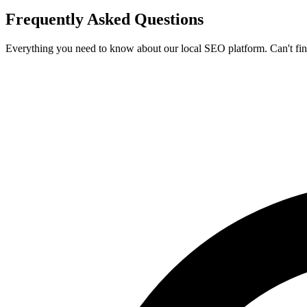
Frequently Asked
Questions
Everything you need to know about our local SEO platform. Can't fi