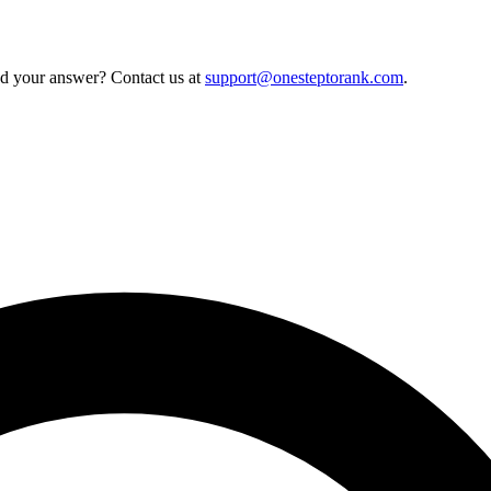
nd your answer? Contact us at
support@onesteptorank.com
.